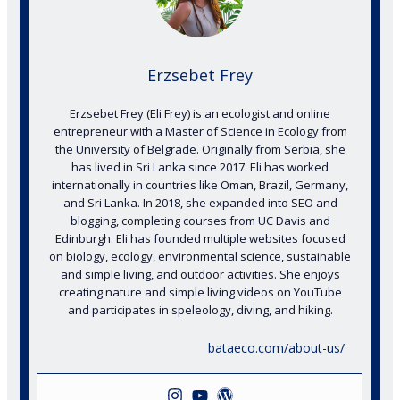
Erzsebet Frey
Erzsebet Frey (Eli Frey) is an ecologist and online
entrepreneur with a Master of Science in Ecology from
the University of Belgrade. Originally from Serbia, she
has lived in Sri Lanka since 2017. Eli has worked
internationally in countries like Oman, Brazil, Germany,
and Sri Lanka. In 2018, she expanded into SEO and
blogging, completing courses from UC Davis and
Edinburgh. Eli has founded multiple websites focused
on biology, ecology, environmental science, sustainable
and simple living, and outdoor activities. She enjoys
creating nature and simple living videos on YouTube
and participates in speleology, diving, and hiking.
bataeco.com/about-us/