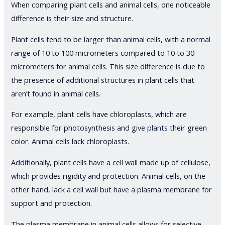
When comparing plant cells and animal cells, one noticeable
difference is their size and structure.
Plant cells tend to be larger than animal cells, with a normal
range of 10 to 100 micrometers compared to 10 to 30
micrometers for animal cells. This size difference is due to
the presence of additional structures in plant cells that
aren’t found in animal cells.
For example, plant cells have chloroplasts, which are
responsible for photosynthesis and give
plants
their green
color. Animal cells lack chloroplasts.
Additionally, plant cells have a cell wall made up of cellulose,
which provides rigidity and protection. Animal cells, on the
other hand, lack a cell wall but have a plasma membrane for
support and protection.
The plasma membrane in animal cells allows for selective