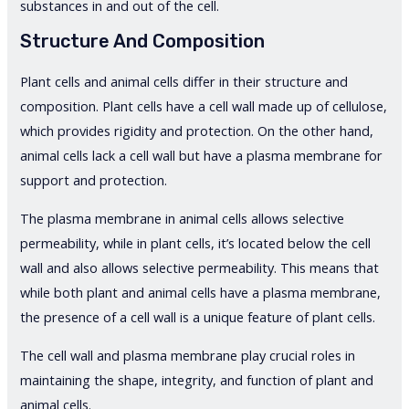
substances in and out of the cell.
Structure And Composition
Plant cells and animal cells differ in their structure and
composition. Plant cells have a cell wall made up of cellulose,
which provides rigidity and protection. On the other hand,
animal cells lack a cell wall but have a plasma membrane for
support and protection.
The plasma membrane in animal cells allows selective
permeability, while in plant cells, it’s located below the cell
wall and also allows selective permeability. This means that
while both plant and animal cells have a plasma membrane,
the presence of a cell wall is a unique feature of plant cells.
The cell wall and plasma membrane play crucial roles in
maintaining the shape, integrity, and function of plant and
animal cells.