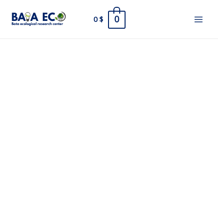
Skip
0
0
$
to
Main
content
Men