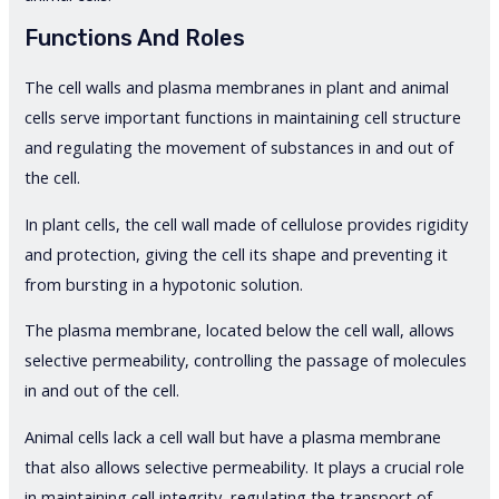
Functions And Roles
The cell walls and plasma membranes in plant and animal
cells serve important functions in maintaining cell structure
and regulating the movement of substances in and out of
the cell.
In plant cells, the cell wall made of cellulose provides rigidity
and protection, giving the cell its shape and preventing it
from bursting in a hypotonic solution.
The plasma membrane, located below the cell wall, allows
selective permeability, controlling the passage of molecules
in and out of the cell.
Animal cells lack a cell wall but have a plasma membrane
that also allows selective permeability. It plays a crucial role
in maintaining cell integrity, regulating the transport of