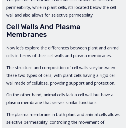
permeability, while in plant cells, it’s located below the cell
wall and also allows for selective permeability.
Cell Walls And Plasma
Membranes
Now let’s explore the differences between plant and animal
cells in terms of their cell walls and plasma membranes.
The structure and composition of cell walls vary between
these two types of cells, with plant cells having a rigid cell
wall made of cellulose, providing support and protection.
On the other hand, animal cells lack a cell wall but have a
plasma membrane that serves similar functions.
The plasma membrane in both plant and animal cells allows
selective permeability, controlling the movement of