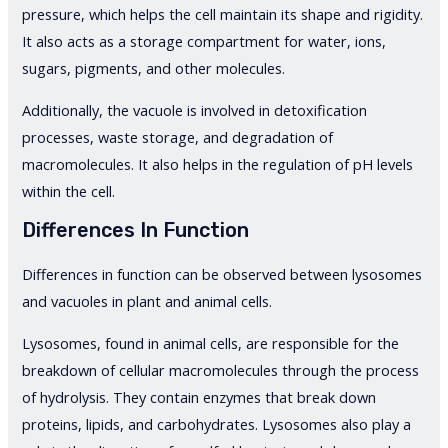
pressure, which helps the cell maintain its shape and rigidity.
It also acts as a storage compartment for water, ions,
sugars, pigments, and other molecules.
Additionally, the vacuole is involved in detoxification
processes, waste storage, and degradation of
macromolecules. It also helps in the regulation of pH levels
within the cell.
Differences In Function
Differences in function can be observed between lysosomes
and vacuoles in plant and animal cells.
Lysosomes, found in animal cells, are responsible for the
breakdown of cellular macromolecules through the process
of hydrolysis. They contain enzymes that break down
proteins, lipids, and carbohydrates. Lysosomes also play a