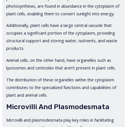
photosynthesis, are found in abundance in the cytoplasm of
plant cells, enabling them to convert sunlight into energy.
Additionally, plant cells have a large central vacuole that
occupies a significant portion of the cytoplasm, providing
structural support and storing water, nutrients, and waste
products.
Animal cells, on the other hand, have organelles such as
lysosomes and centrioles that aren’t present in plant cells.
The distribution of these organelles within the cytoplasm
contributes to the specialized functions and capabilities of
plant and animal cells.
Microvilli And Plasmodesmata
Microvilli and plasmodesmata play key roles in facilitating