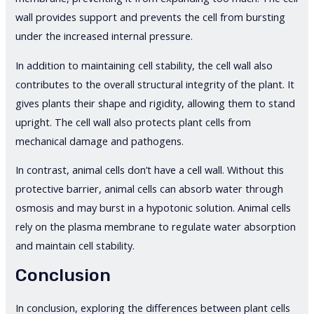
wall provides support and prevents the cell from bursting
under the increased internal pressure.
In addition to maintaining cell stability, the cell wall also
contributes to the overall structural integrity of the plant. It
gives plants their shape and rigidity, allowing them to stand
upright. The cell wall also protects plant cells from
mechanical damage and pathogens.
In contrast, animal cells don’t have a cell wall. Without this
protective barrier, animal cells can absorb water through
osmosis and may burst in a hypotonic solution. Animal cells
rely on the plasma membrane to regulate water absorption
and maintain cell stability.
Conclusion
In conclusion, exploring the differences between plant cells