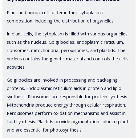
Plant and animal cells differ in their cytoplasmic
composition, including the distribution of organelles.
In plant cells, the cytoplasm is filled with various organelles,
such as the nucleus, Golgi bodies, endoplasmic reticulum,
ribosomes, mitochondria, peroxisomes, and plastids. The
nucleus contains the genetic material and controls the cell’s
activities.
Golgi bodies are involved in processing and packaging
proteins. Endoplasmic reticulum aids in protein and lipid
synthesis. Ribosomes are responsible for protein synthesis.
Mitochondria produce energy through cellular respiration.
Peroxisomes perform oxidation mechanisms and assist in
lipid synthesis. Plastids provide pigmentation color to plants
and are essential for photosynthesis.