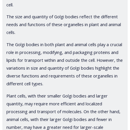
cell.
The size and quantity of Golgi bodies reflect the different
needs and functions of these organelles in plant and animal
cells.
The Golgi bodies in both plant and animal cells play a crucial
role in processing, modifying, and packaging proteins and
lipids for transport within and outside the cell. However, the
variations in size and quantity of Golgi bodies highlight the
diverse functions and requirements of these organelles in
different cell types.
Plant cells, with their smaller Golgi bodies and larger
quantity, may require more efficient and localized
processing and transport of molecules. On the other hand,
animal cells, with their larger Golgi bodies and fewer in
number, may have a greater need for larger-scale