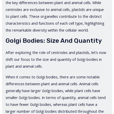
the key differences between plant and animal cells. While
centrioles are exclusive to animal cells, plastids are unique
to plant cells. These organelles contribute to the distinct
characteristics and functions of each cell type, highlighting
the remarkable diversity within the cellular world.
Golgi Bodies: Size And Quantity
After exploring the role of centrioles and plastids, let’s now
shift our focus to the size and quantity of Golgi bodies in
plant and animal cells.
When it comes to Golgi bodies, there are some notable
differences between plant and animal cells. Animal cells
generally have larger Golgi bodies, while plant cells have
smaller Golgi bodies. In terms of quantity, animal cells tend
to have fewer Golgi bodies, whereas plant cells have a
larger number of Golgi bodies distributed throughout the