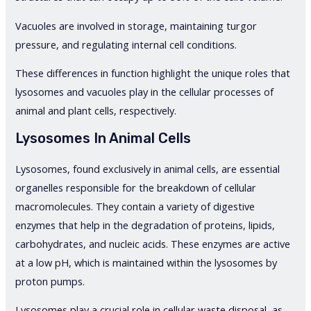
Vacuoles are involved in storage, maintaining turgor
pressure, and regulating internal cell conditions.
These differences in function highlight the unique roles that
lysosomes and vacuoles play in the cellular processes of
animal and plant cells, respectively.
Lysosomes In Animal Cells
Lysosomes, found exclusively in animal cells, are essential
organelles responsible for the breakdown of cellular
macromolecules. They contain a variety of digestive
enzymes that help in the degradation of proteins, lipids,
carbohydrates, and nucleic acids. These enzymes are active
at a low pH, which is maintained within the lysosomes by
proton pumps.
Lysosomes play a crucial role in cellular waste disposal, as