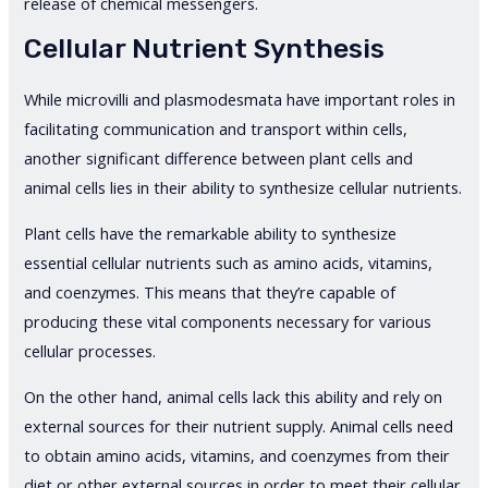
release of chemical messengers.
Cellular Nutrient Synthesis
While microvilli and plasmodesmata have important roles in
facilitating communication and transport within cells,
another significant difference between plant cells and
animal cells lies in their ability to synthesize cellular nutrients.
Plant cells have the remarkable ability to synthesize
essential cellular nutrients such as amino acids, vitamins,
and coenzymes. This means that they’re capable of
producing these vital components necessary for various
cellular processes.
On the other hand, animal cells lack this ability and rely on
external sources for their nutrient supply. Animal cells need
to obtain amino acids, vitamins, and coenzymes from their
diet or other external sources in order to meet their cellular