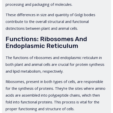
processing and packaging of molecules.
These differences in size and quantity of Golgi bodies
contribute to the overall structural and functional
distinctions between plant and animal cells.
Functions: Ribosomes And
Endoplasmic Reticulum
The functions of ribosomes and endoplasmic reticulum in
both plant and animal cells are crucial for protein synthesis
and lipid metabolism, respectively.
Ribosomes, present in both types of cells, are responsible
for the synthesis of proteins. They’re the sites where amino
acids are assembled into polypeptide chains, which then
fold into functional proteins. This process is vital for the
proper functioning and structure of cells.