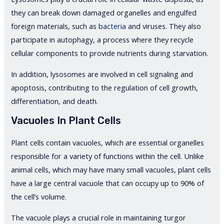
they can break down damaged organelles and engulfed
foreign materials, such as
bacteria
and viruses. They also
participate in autophagy, a process where they recycle
cellular components to provide nutrients during starvation.
In addition, lysosomes are involved in cell signaling and
apoptosis, contributing to the regulation of cell growth,
differentiation, and death.
Vacuoles In Plant Cells
Plant cells contain vacuoles, which are essential organelles
responsible for a variety of functions within the cell. Unlike
animal cells, which may have many small vacuoles, plant cells
have a large central vacuole that can occupy up to 90% of
the cell’s volume.
The vacuole plays a crucial role in maintaining turgor