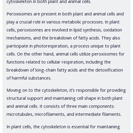
cytoskeleton in both plant and animal cells.
Peroxisomes are present in both plant and animal cells and
play a crucial role in various metabolic processes. In plant
cells, peroxisomes are involved in lipid synthesis, oxidation
mechanisms, and the breakdown of fatty acids. They also
participate in photorespiration, a process unique to plant
cells. On the other hand, animal cells utilize peroxisomes for
functions related to cellular respiration, including the
breakdown of long-chain fatty acids and the detoxification
of harmful substances.
Moving on to the cytoskeleton, it’s responsible for providing
structural support and maintaining cell shape in both plant
and animal cells. It consists of three main components:
microtubules, microfilaments, and intermediate filaments.
In plant cells, the cytoskeleton is essential for maintaining