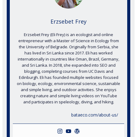
Erzsebet Frey
Erzsebet Frey (Eli Frey) is an ecologist and online
entrepreneur with a Master of Science in Ecology from
the University of Belgrade. Originally from Serbia, she
has lived in Sri Lanka since 2017. Eli has worked
internationally in countries like Oman, Brazil, Germany,
and Sri Lanka. In 2018, she expanded into SEO and
blogging, completing courses from UC Davis and
Edinburgh. Eli has founded multiple websites focused
on biology, ecology, environmental science, sustainable
and simple living, and outdoor activities. She enjoys
creating nature and simple living videos on YouTube
and participates in speleology, diving, and hiking.
bataeco.com/about-us/