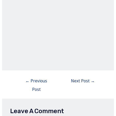
Post
←
Previous
Next Post
→
navigation
Post
Leave A Comment