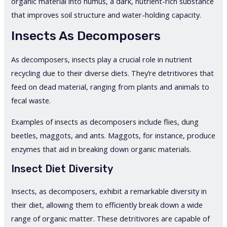
organic material into humus, a dark, nutrient-rich substance
that improves soil structure and water-holding capacity.
Insects As Decomposers
As decomposers, insects play a crucial role in nutrient
recycling due to their diverse diets. They’re detritivores that
feed on dead material, ranging from plants and animals to
fecal waste.
Examples of insects as decomposers include flies, dung
beetles, maggots, and ants. Maggots, for instance, produce
enzymes that aid in breaking down organic materials.
Insect Diet Diversity
Insects, as decomposers, exhibit a remarkable diversity in
their diet, allowing them to efficiently break down a wide
range of organic matter. These detritivores are capable of