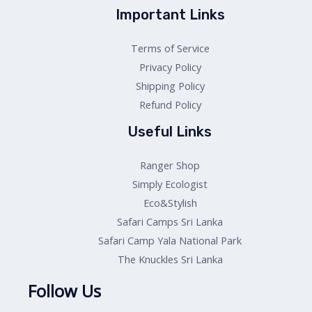
Important Links
Terms of Service
Privacy Policy
Shipping Policy
Refund Policy
Useful Links
Ranger Shop
Simply Ecologist
Eco&Stylish
Safari Camps Sri Lanka
Safari Camp Yala National Park
The Knuckles Sri Lanka
Follow Us