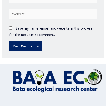
Website
Save my name, email, and website in this browser
for the next time I comment.