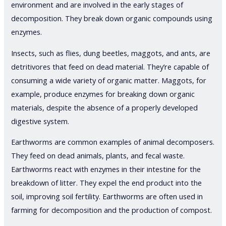
environment and are involved in the early stages of
decomposition. They break down organic compounds using
enzymes.
Insects, such as flies, dung beetles, maggots, and ants, are
detritivores that feed on dead material. They’re capable of
consuming a wide variety of organic matter. Maggots, for
example, produce enzymes for breaking down organic
materials, despite the absence of a properly developed
digestive system.
Earthworms are common examples of animal decomposers.
They feed on dead animals, plants, and fecal waste.
Earthworms react with enzymes in their intestine for the
breakdown of litter. They expel the end product into the
soil, improving soil fertility. Earthworms are often used in
farming for decomposition and the production of compost.