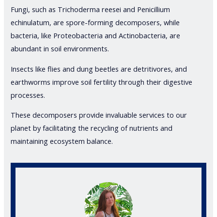
Fungi, such as Trichoderma reesei and Penicillium
echinulatum, are spore-forming decomposers, while
bacteria, like Proteobacteria and Actinobacteria, are
abundant in soil environments.
Insects like flies and dung beetles are detritivores, and
earthworms improve soil fertility through their digestive
processes.
These decomposers provide invaluable services to our
planet by facilitating the recycling of nutrients and
maintaining ecosystem balance.