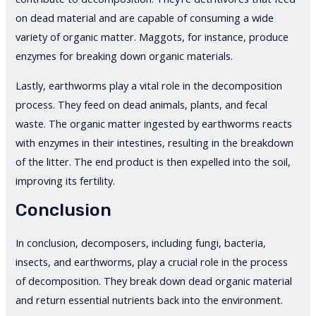
on dead material and are capable of consuming a wide
variety of organic matter. Maggots, for instance, produce
enzymes for breaking down organic materials.
Lastly, earthworms play a vital role in the decomposition
process. They feed on dead animals, plants, and fecal
waste. The organic matter ingested by earthworms reacts
with enzymes in their intestines, resulting in the breakdown
of the litter. The end product is then expelled into the soil,
improving its fertility.
Conclusion
In conclusion, decomposers, including fungi, bacteria,
insects, and earthworms, play a crucial role in the process
of decomposition. They break down dead organic material
and return essential nutrients back into the environment.