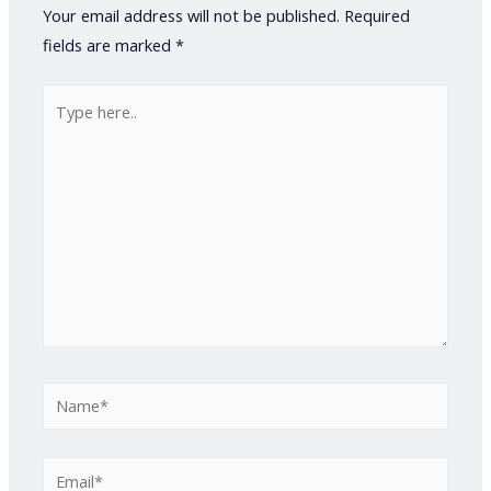
Your email address will not be published.
Required
fields are marked
*
Type
here..
Name*
Email*