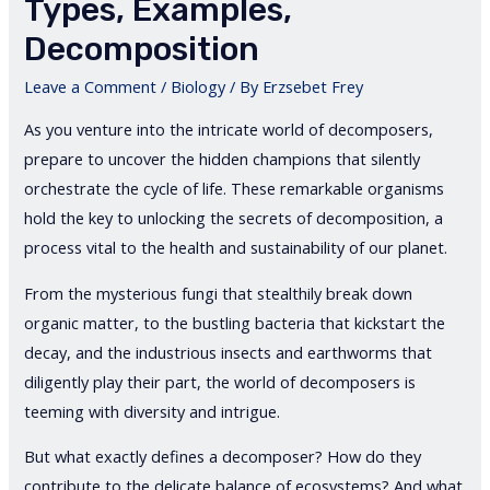
Types, Examples,
Decomposition
Leave a Comment
/
Biology
/ By
Erzsebet Frey
As you venture into the intricate world of decomposers,
prepare to uncover the hidden champions that silently
orchestrate the cycle of life. These remarkable organisms
hold the key to unlocking the secrets of decomposition, a
process vital to the health and sustainability of our planet.
From the mysterious fungi that stealthily break down
organic matter, to the bustling bacteria that kickstart the
decay, and the industrious insects and earthworms that
diligently play their part, the world of decomposers is
teeming with diversity and intrigue.
But what exactly defines a decomposer? How do they
contribute to the delicate balance of ecosystems? And what