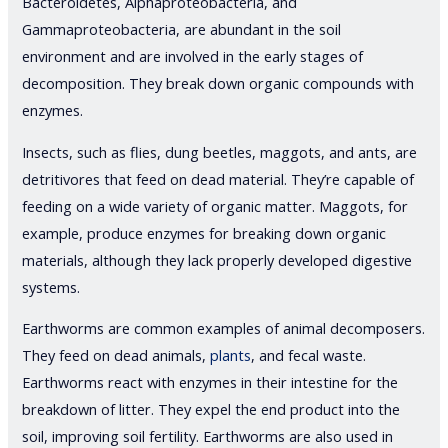
Bacteroidetes, Alphaproteobacteria, and
Gammaproteobacteria, are abundant in the soil
environment and are involved in the early stages of
decomposition. They break down organic compounds with
enzymes.
Insects, such as flies, dung beetles, maggots, and ants, are
detritivores that feed on dead material. They’re capable of
feeding on a wide variety of organic matter. Maggots, for
example, produce enzymes for breaking down organic
materials, although they lack properly developed digestive
systems.
Earthworms are common examples of animal decomposers.
They feed on dead animals,
plants
, and fecal waste.
Earthworms react with enzymes in their intestine for the
breakdown of litter. They expel the end product into the
soil, improving soil fertility. Earthworms are also used in