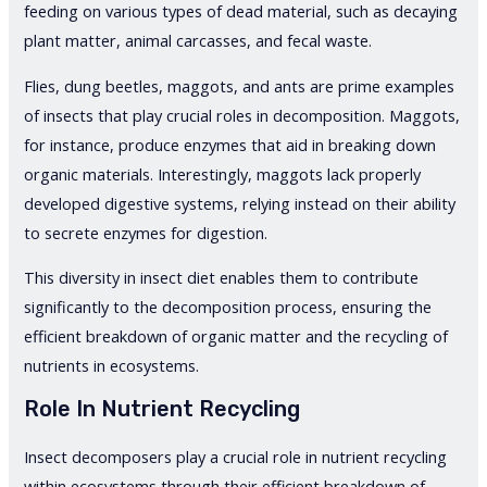
feeding on various types of dead material, such as decaying
plant matter, animal carcasses, and fecal waste.
Flies, dung beetles, maggots, and ants are prime examples
of insects that play crucial roles in decomposition. Maggots,
for instance, produce enzymes that aid in breaking down
organic materials. Interestingly, maggots lack properly
developed digestive systems, relying instead on their ability
to secrete enzymes for digestion.
This diversity in insect diet enables them to contribute
significantly to the decomposition process, ensuring the
efficient breakdown of organic matter and the recycling of
nutrients in ecosystems.
Role In Nutrient Recycling
Insect decomposers play a crucial role in nutrient recycling
within ecosystems through their efficient breakdown of