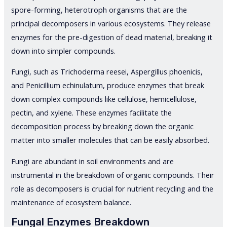
spore-forming, heterotroph organisms that are the
principal decomposers in various ecosystems. They release
enzymes for the pre-digestion of dead material, breaking it
down into simpler compounds.
Fungi, such as Trichoderma reesei, Aspergillus phoenicis,
and Penicillium echinulatum, produce enzymes that break
down complex compounds like cellulose, hemicellulose,
pectin, and xylene. These enzymes facilitate the
decomposition process by breaking down the organic
matter into smaller molecules that can be easily absorbed.
Fungi are abundant in soil environments and are
instrumental in the breakdown of organic compounds. Their
role as decomposers is crucial for nutrient recycling and the
maintenance of ecosystem balance.
Fungal Enzymes Breakdown