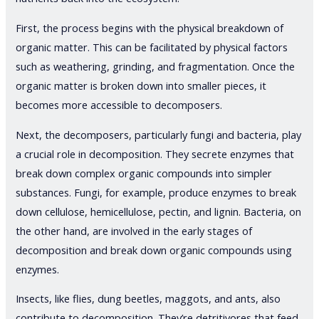
First, the process begins with the physical breakdown of
organic matter. This can be facilitated by physical factors
such as weathering, grinding, and fragmentation. Once the
organic matter is broken down into smaller pieces, it
becomes more accessible to decomposers.
Next, the decomposers, particularly fungi and bacteria, play
a crucial role in decomposition. They secrete enzymes that
break down complex organic compounds into simpler
substances. Fungi, for example, produce enzymes to break
down cellulose, hemicellulose, pectin, and lignin. Bacteria, on
the other hand, are involved in the early stages of
decomposition and break down organic compounds using
enzymes.
Insects, like flies, dung beetles, maggots, and ants, also
contribute to decomposition. They’re detritivores that feed