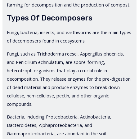
farming for decomposition and the production of compost.
Types Of Decomposers
Fungi, bacteria, insects, and earthworms are the main types
of decomposers found in ecosystems.
Fungi, such as Trichoderma reesei, Aspergillus phoenicis,
and Penicillium echinulatum, are spore-forming,
heterotroph organisms that play a crucial role in
decomposition. They release enzymes for the pre-digestion
of dead material and produce enzymes to break down
cellulose, hemicellulose, pectin, and other organic
compounds.
Bacteria, including Proteobacteria, Actinobacteria,
Bacteroidetes, Alphaproteobacteria, and
Gammaproteobacteria, are abundant in the soil