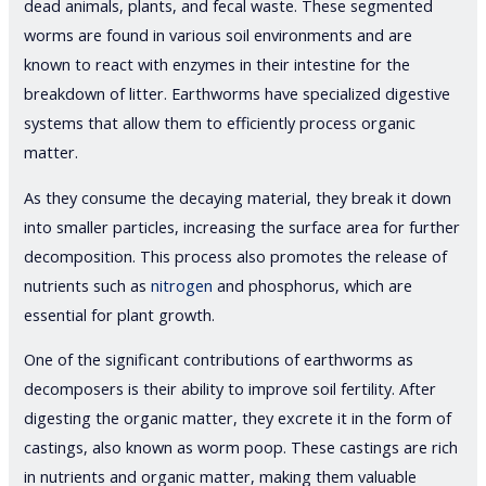
dead animals, plants, and fecal waste. These segmented
worms are found in various soil environments and are
known to react with enzymes in their intestine for the
breakdown of litter. Earthworms have specialized digestive
systems that allow them to efficiently process organic
matter.
As they consume the decaying material, they break it down
into smaller particles, increasing the surface area for further
decomposition. This process also promotes the release of
nutrients such as
nitrogen
and phosphorus, which are
essential for plant growth.
One of the significant contributions of earthworms as
decomposers is their ability to improve soil fertility. After
digesting the organic matter, they excrete it in the form of
castings, also known as worm poop. These castings are rich
in nutrients and organic matter, making them valuable