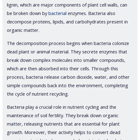
lignin, which are major components of plant cell walls, can
be broken down by
bacterial
enzymes. Bacteria also
decompose proteins, lipids, and carbohydrates present in
organic matter.
The decomposition process begins when bacteria colonize
dead plant or animal material. They secrete enzymes that
break down complex molecules into smaller compounds,
which are then absorbed into their cells. Through this
process, bacteria release carbon dioxide, water, and other
simple compounds back into the environment, completing
the cycle of nutrient recycling.
Bacteria play a crucial role in nutrient cycling and the
maintenance of soil fertility. They break down organic
matter, releasing nutrients that are essential for plant
growth. Moreover, their activity helps to convert dead