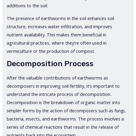
additions to the soil.
The presence of earthworms in the soil enhances soil
structure, increases water infiltration, and improves
nutrient availability. This makes them beneficial in
agricultural practices, where they’re often used in
vermiculture or the production of compost.
Decomposition Process
After the valuable contributions of earthworms as
decomposers in improving soil fertility, it’s important to
understand the intricate process of decomposition.
Decomposition is the breakdown of organic matter into
simpler forms by the action of decomposers such as fungi,
bacteria, insects, and earthworms. The process involves a
series of chemical reactions that result in the release of
nutrients back into the ecosystem.