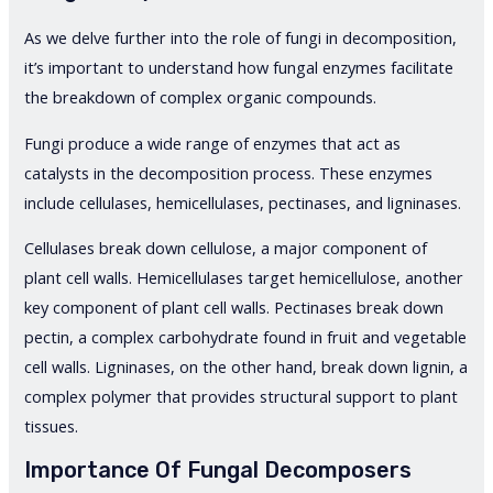
As we delve further into the role of fungi in decomposition,
it’s important to understand how fungal enzymes facilitate
the breakdown of complex organic compounds.
Fungi produce a wide range of enzymes that act as
catalysts in the decomposition process. These enzymes
include cellulases, hemicellulases, pectinases, and ligninases.
Cellulases break down cellulose, a major component of
plant cell walls. Hemicellulases target hemicellulose, another
key component of plant cell walls. Pectinases break down
pectin, a complex carbohydrate found in fruit and vegetable
cell walls. Ligninases, on the other hand, break down lignin, a
complex polymer that provides structural support to plant
tissues.
Importance Of Fungal Decomposers