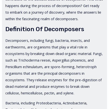
happens during the process of decomposition? Get ready
to embark on a journey of discovery, where the answers lie
within the fascinating realm of decomposers.
Definition Of Decomposers
Decomposers, including fungi, bacteria, insects, and
earthworms, are organisms that play a vital role in
ecosystems by breaking down dead organic material. Fungi,
such as Trichoderma reesei, Aspergillus phoenicis, and
Penicillium echinulatum, are spore-forming, heterotroph
organisms that are the principal decomposers in
ecosystems. They release enzymes for the pre-digestion of
dead material and produce enzymes to break down
cellulose, hemicellulose, pectin, and xylene.
Bacteria, including Proteobacteria, Actinobacteria,