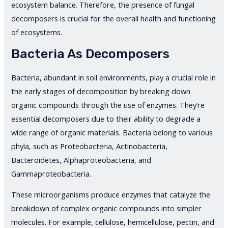
ecosystem balance. Therefore, the presence of fungal
decomposers is crucial for the overall health and functioning
of ecosystems.
Bacteria As Decomposers
Bacteria, abundant in soil environments, play a crucial role in
the early stages of decomposition by breaking down
organic compounds through the use of enzymes. They’re
essential decomposers due to their ability to degrade a
wide range of organic materials. Bacteria belong to various
phyla, such as Proteobacteria, Actinobacteria,
Bacteroidetes, Alphaproteobacteria, and
Gammaproteobacteria.
These microorganisms produce enzymes that catalyze the
breakdown of complex organic compounds into simpler
molecules. For example, cellulose, hemicellulose, pectin, and