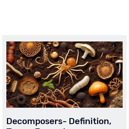
Decomposers- Definition,