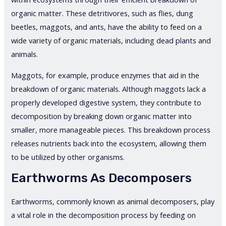
organic matter. These detritivores, such as flies, dung
beetles, maggots, and ants, have the ability to feed on a
wide variety of organic materials, including dead plants and
animals.
Maggots, for example, produce enzymes that aid in the
breakdown of organic materials. Although maggots lack a
properly developed digestive system, they contribute to
decomposition by breaking down organic matter into
smaller, more manageable pieces. This breakdown process
releases nutrients back into the ecosystem, allowing them
to be utilized by other organisms.
Earthworms As Decomposers
Earthworms, commonly known as animal decomposers, play
a vital role in the decomposition process by feeding on