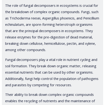
The role of fungal decomposers in ecosystems is crucial for
the breakdown of complex organic compounds. Fungi, such
as Trichoderma reesei, Aspergillus phoenicis, and Penicillium
echinulatum, are spore-forming heterotroph organisms
that are the principal decomposers in ecosystems. They
release enzymes for the pre-digestion of dead material,
breaking down cellulose, hemicellulose, pectin, and xylene,
among other compounds.
Fungal decomposers play a vital role in nutrient cycling and
soil formation. They break down organic matter, releasing
essential nutrients that can be used by other organisms.
Additionally, fungi help control the population of pathogens
and parasites by competing for resources.
Their ability to break down complex organic compounds
enables the recycling of nutrients and the maintenance of