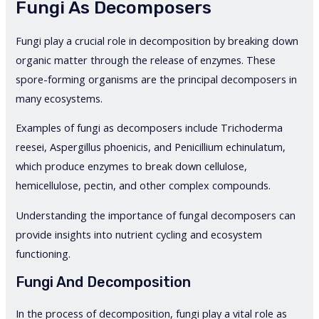
Fungi As Decomposers
Fungi play a crucial role in decomposition by breaking down
organic matter through the release of enzymes. These
spore-forming organisms are the principal decomposers in
many ecosystems.
Examples of fungi as decomposers include Trichoderma
reesei, Aspergillus phoenicis, and Penicillium echinulatum,
which produce enzymes to break down cellulose,
hemicellulose, pectin, and other complex compounds.
Understanding the importance of fungal decomposers can
provide insights into nutrient cycling and ecosystem
functioning.
Fungi And Decomposition
In the process of decomposition, fungi play a vital role as