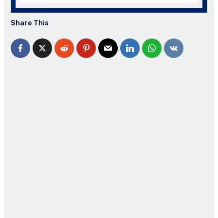
Share This