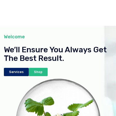
Welcome
We’ll Ensure You Always Get
The Best Result.
Services
Shop