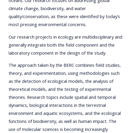
oceans. Our research focuses on addressing global
climate change, biodiversity, and water
quality/conservation, as these were identified by today’s
most pressing environmental concerns.
Our research projects in ecology are multidisciplinary and
generally integrate both the field component and the
laboratory component in the design of the study.
The approach taken by the BERC combines field studies,
theory, and experimentation, using methodologies such
as the detection of ecological models, the analysis of
theoretical models, and the testing of experimental
theories. Research topics include spatial and temporal
dynamics, biological interactions in the terrestrial
environment and aquatic ecosystems, and the ecological
functions of biodiversity, as well as human impact. The
use of molecular sciences is becoming increasingly