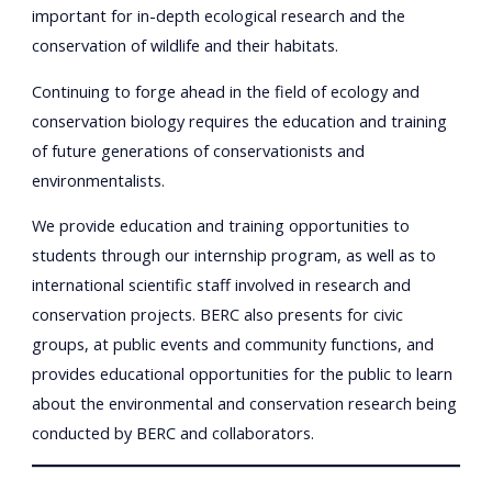
important for in-depth ecological research and the
conservation of wildlife and their habitats.
Continuing to forge ahead in the field of ecology and
conservation biology requires the education and training
of future generations of conservationists and
environmentalists.
We provide education and training opportunities to
students through our internship program, as well as to
international scientific staff involved in research and
conservation projects. BERC also presents for civic
groups, at public events and community functions, and
provides educational opportunities for the public to learn
about the environmental and conservation research being
conducted by BERC and collaborators.