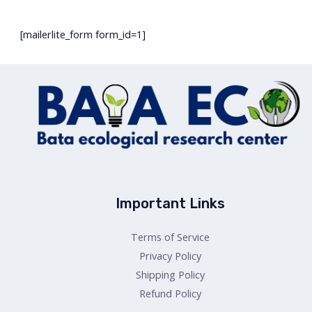
[mailerlite_form form_id=1]
Important Links
Terms of Service
Privacy Policy
Shipping Policy
Refund Policy