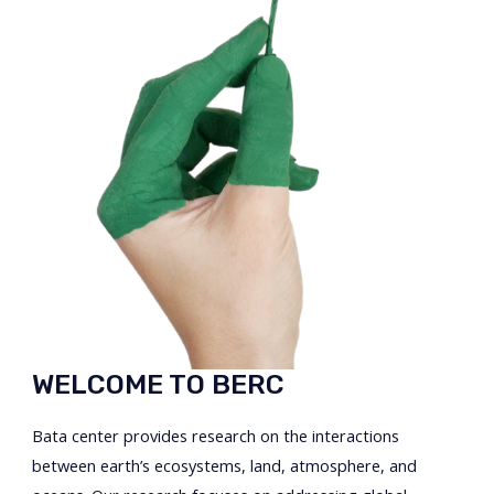
WELCOME TO BERC
Bata center provides research on the interactions
between earth’s ecosystems, land, atmosphere, and