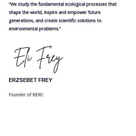
“We study the fundamental ecological processes that
shape the world, inspire and
empower
future
generations, and create
scientific
solutions to
environmental problems.”
ERZSEBET FREY
Founder of BERC