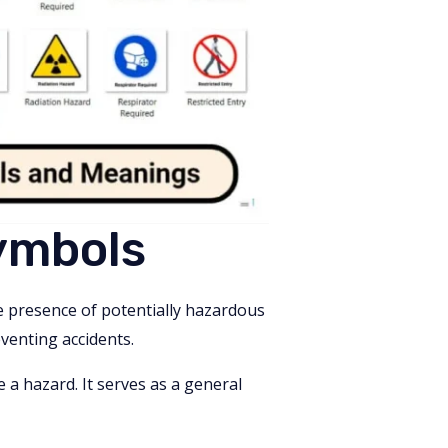
ymbols
e presence of potentially hazardous
venting accidents.
a hazard. It serves as a general