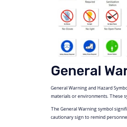
General Wa
General Warning and Hazard Symbols 
materials or environments. These sy
The General Warning symbol signifie
cautionary sign to remind personnel