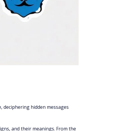
ive, deciphering hidden messages
signs, and their meanings. From the