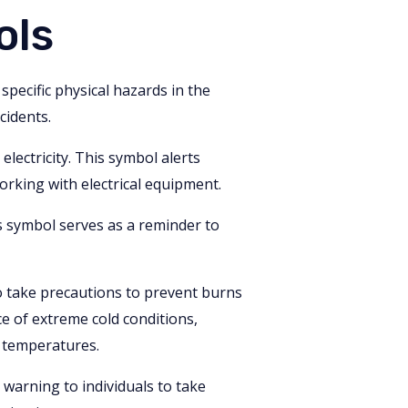
ols
pecific physical hazards in the
cidents.
lectricity. This symbol alerts
orking with electrical equipment.
is symbol serves as a reminder to
o take precautions to prevent burns
ce of extreme cold conditions,
d temperatures.
 warning to individuals to take