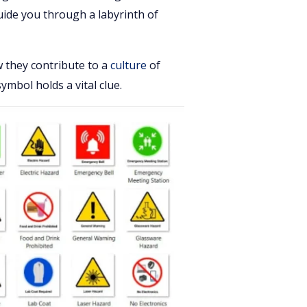
uide you through a labyrinth of
w they contribute to a
culture
of
mbol holds a vital clue.