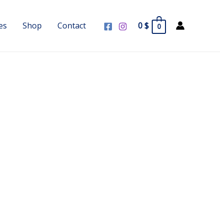
es
Shop
Contact
0
$
0