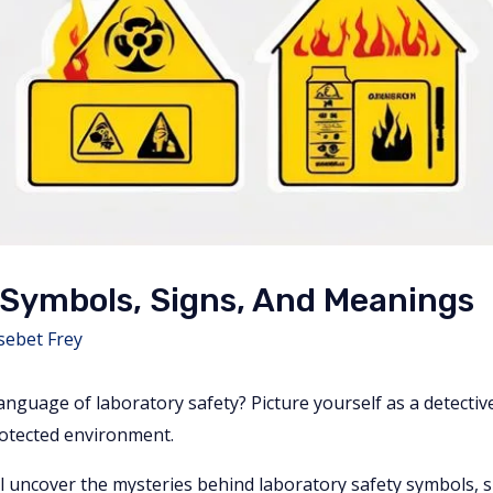
 Symbols, Signs, And Meanings
sebet Frey
language of laboratory safety? Picture yourself as a detect
rotected environment.
ill uncover the mysteries behind laboratory safety symbols, 