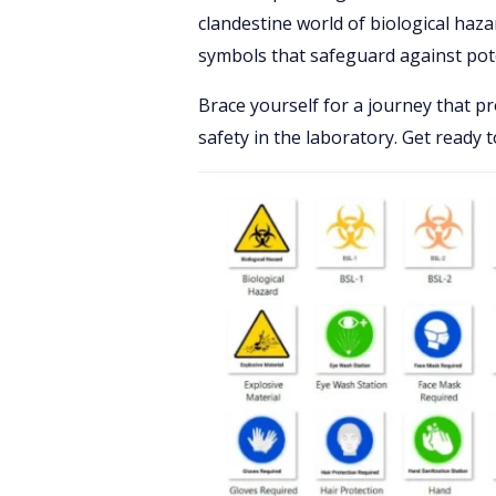
clandestine world of biological haza
symbols that safeguard against pot
Brace yourself for a journey that p
safety in the laboratory. Get ready