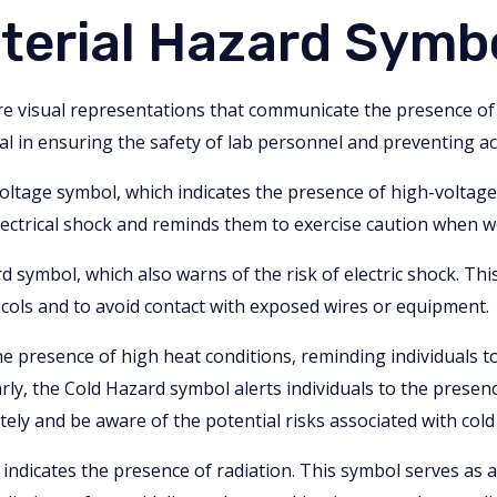
terial Hazard Symb
e visual representations that communicate the presence of s
al in ensuring the safety of lab personnel and preventing ac
ltage symbol, which indicates the presence of high-voltage e
 electrical shock and reminds them to exercise caution when w
d symbol, which also warns of the risk of electric shock. Th
ocols and to avoid contact with exposed wires or equipment.
e presence of high heat conditions, reminding individuals t
larly, the Cold Hazard symbol alerts individuals to the presen
ly and be aware of the potential risks associated with col
indicates the presence of radiation. This symbol serves as a