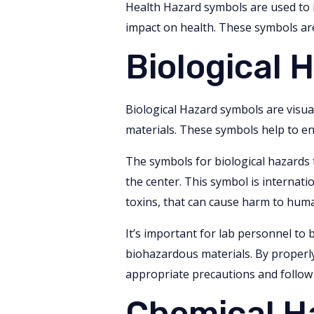
Health Hazard symbols are used to in
impact on health. These symbols are
Biological 
Biological Hazard symbols are visua
materials. These symbols help to ens
The symbols for biological hazards t
the center. This symbol is internati
toxins, that can cause harm to huma
It’s important for lab personnel to 
biohazardous materials. By properly
appropriate precautions and follow
Chemical H