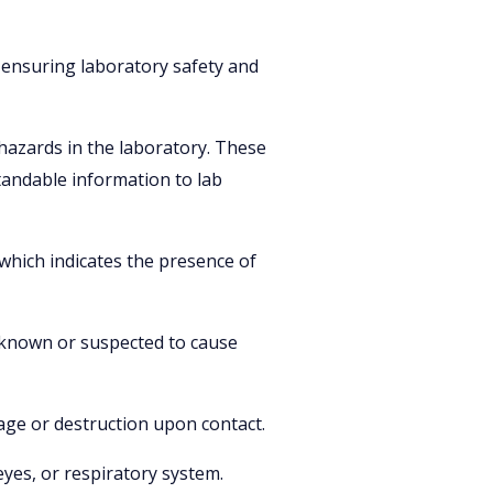
n ensuring laboratory safety and
hazards in the laboratory. These
tandable information to lab
hich indicates the presence of
 known or suspected to cause
age or destruction upon contact.
eyes, or respiratory system.