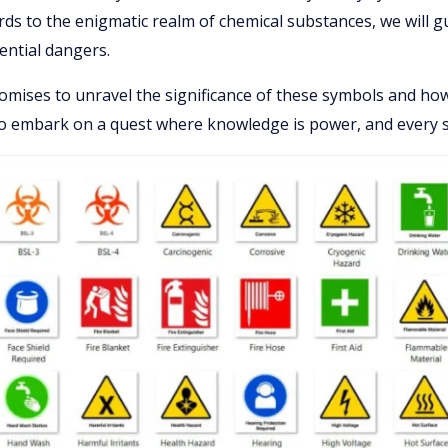
rds to the enigmatic realm of chemical substances, we will g
ential dangers.
romises to unravel the significance of these symbols and ho
 to embark on a quest where knowledge is power, and every sy