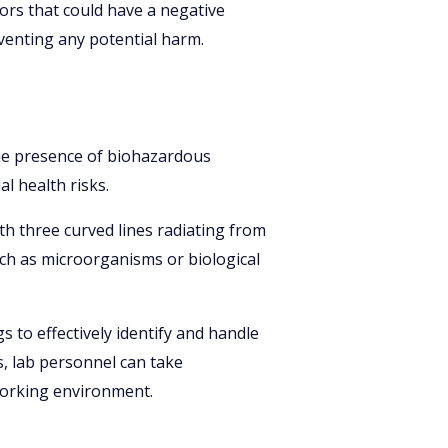
tors that could have a negative
venting any potential harm.
the presence of biohazardous
l health risks.
ith three curved lines radiating from
uch as microorganisms or biological
 to effectively identify and handle
, lab personnel can take
working environment.