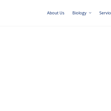
About Us
Biology
Servic