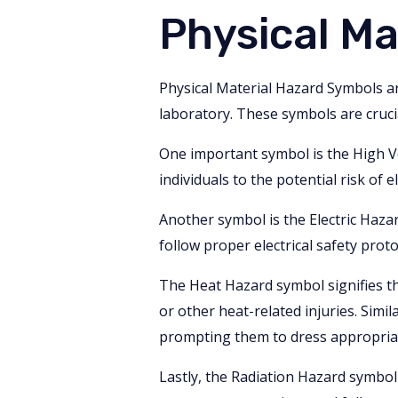
Physical Ma
Physical Material Hazard Symbols ar
laboratory. These symbols are cruci
One important symbol is the High Vo
individuals to the potential risk of
Another symbol is the Electric Hazar
follow proper electrical safety prot
The Heat Hazard symbol signifies th
or other heat-related injuries. Simi
prompting them to dress appropriate
Lastly, the Radiation Hazard symbol 