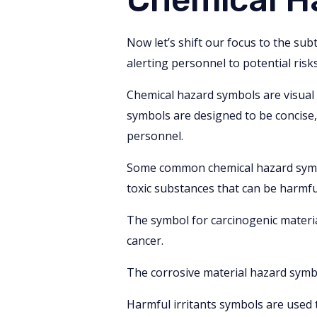
Now let’s shift our focus to the sub
alerting personnel to potential risk
Chemical hazard symbols are visual 
symbols are designed to be concise,
personnel.
Some common chemical hazard symbol
toxic substances that can be harmfu
The symbol for carcinogenic materi
cancer.
The corrosive material hazard symb
Harmful irritants symbols are used t