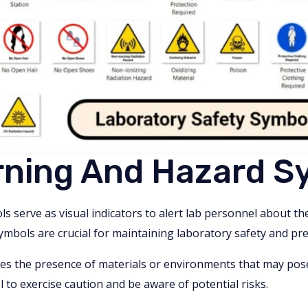
rning And Hazard S
serve as visual indicators to alert lab personnel about th
mbols are crucial for maintaining laboratory safety and pre
s the presence of materials or environments that may pose 
 to exercise caution and be aware of potential risks.