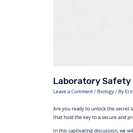
Laboratory Safety
Leave a Comment
/
Biology
/ By
Erz
Are you ready to unlock the secret 
that hold the key to a secure and p
In this captivating discussion, we w