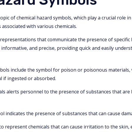
topic of chemical hazard symbols, which play a crucial role i
s associated with various chemicals.
representations that communicate the presence of specific 
 informative, and precise, providing quick and easily unders
s include the symbol for poison or poisonous materials, w
l if ingested or absorbed.
als alerts personnel to the presence of substances that are
ol indicates the presence of substances that can cause dam
o represent chemicals that can cause irritation to the skin, 