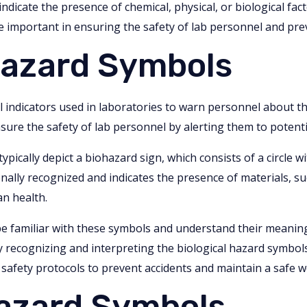
dicate the presence of chemical, physical, or biological fac
 important in ensuring the safety of lab personnel and pre
Hazard Symbols
l indicators used in laboratories to warn personnel about 
ure the safety of lab personnel by alerting them to potentia
ypically depict a biohazard sign, which consists of a circle w
onally recognized and indicates the presence of materials, s
n health.
be familiar with these symbols and understand their meanings
 recognizing and interpreting the biological hazard symbols
 safety protocols to prevent accidents and maintain a safe 
azard Symbols