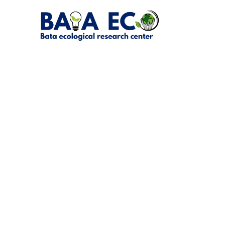
Skip
to
content