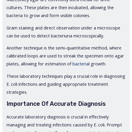
cultures. These plates are then incubated, allowing the
bacteria to grow and form visible colonies.
Gram staining and direct observation under a microscope
can be used to detect bacteriuria microscopically.
Another technique is the semi-quantitative method, where
calibrated loops are used to streak the specimen onto agar
plates, allowing for estimation of
bacterial
growth.
These laboratory techniques play a crucial role in diagnosing
E. coli infections and guiding appropriate treatment
strategies.
Importance Of Accurate Diagnosis
Accurate laboratory diagnosis is crucial in effectively
managing and treating infections caused by E. coli. Prompt