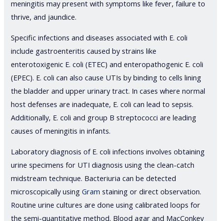
meningitis may present with symptoms like fever, failure to
thrive, and jaundice.
Specific infections and diseases associated with E. coli
include gastroenteritis caused by strains like
enterotoxigenic E. coli (ETEC) and enteropathogenic E. coli
(EPEC). E. coli can also cause UTIs by binding to cells lining
the bladder and upper urinary tract. In cases where normal
host defenses are inadequate, E. coli can lead to sepsis.
Additionally, E. coli and group B streptococci are leading
causes of meningitis in infants.
Laboratory diagnosis of E. coli infections involves obtaining
urine specimens for UTI diagnosis using the clean-catch
midstream technique. Bacteriuria can be detected
microscopically using
Gram
staining or direct observation.
Routine urine cultures are done using calibrated loops for
the semi-quantitative method. Blood agar and MacConkey