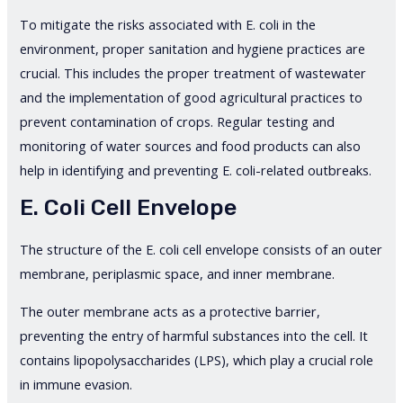
To mitigate the risks associated with E. coli in the
environment, proper sanitation and hygiene practices are
crucial. This includes the proper treatment of wastewater
and the implementation of good agricultural practices to
prevent contamination of crops. Regular testing and
monitoring of water sources and food products can also
help in identifying and preventing E. coli-related outbreaks.
E. Coli Cell Envelope
The structure of the E. coli cell envelope consists of an outer
membrane, periplasmic space, and inner membrane.
The outer membrane acts as a protective barrier,
preventing the entry of harmful substances into the cell. It
contains lipopolysaccharides (LPS), which play a crucial role
in immune evasion.