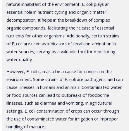
natural inhabitant of the environment, E. coli plays an
essential role in nutrient cycling and organic matter
decomposition. It helps in the breakdown of complex
organic compounds, facilitating the release of essential
nutrients for other organisms. Additionally, certain strains
of E. coli are used as indicators of fecal contamination in
water sources, serving as a valuable tool for monitoring
water quality.
However, E. coli can also be a cause for concern in the
environment. Some strains of E. coli are pathogenic and can
cause illnesses in humans and animals. Contaminated water
or food sources can lead to outbreaks of foodborne
illnesses, such as diarrhea and vomiting. In agricultural
settings, E. coli contamination of crops can occur through
the use of contaminated water for irrigation or improper
handling of manure.