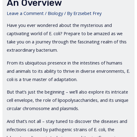
An Overview
Leave a Comment
/
Biology
/ By
Erzsebet Frey
Have you ever wondered about the mysterious and
captivating world of E. coli? Prepare to be amazed as we
take you on a journey through the fascinating realm of this
extraordinary bacterium.
From its ubiquitous presence in the intestines of humans
and animals to its ability to thrive in diverse environments, E.
coli is a true master of adaptation.
But that’s just the beginning – we’ll also explore its intricate
cell envelope, the role of lipopolysaccharides, and its unique
circular chromosome and plasmids.
And that’s not all – stay tuned to discover the diseases and
infections caused by pathogenic strains of E. coli, the