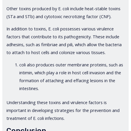
Other toxins produced by E. coli include heat-stable toxins
(STa and STb) and cytotoxic necrotizing factor (CNF).
In addition to toxins, E. coli possesses various virulence
factors that contribute to its pathogenicity. These include
adhesins, such as fimbriae and pili, which allow the bacteria
to attach to host cells and colonize various tissues.
coli also produces outer membrane proteins, such as
intimin, which play a role in host cell invasion and the
formation of attaching and effacing lesions in the
intestines.
Understanding these toxins and virulence factors is
important in developing strategies for the prevention and
treatment of E. coli infections.
Conclusion