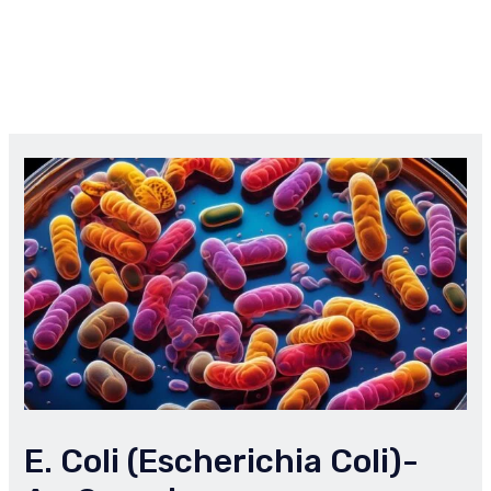
E. Coli (Escherichia Coli)-