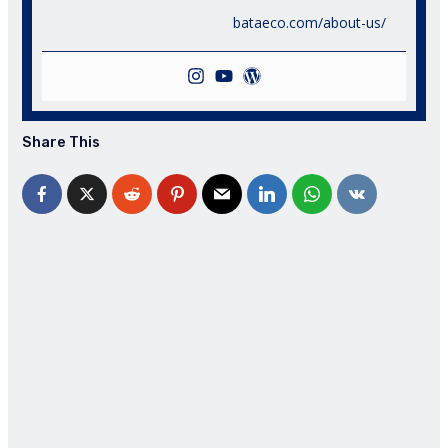
bataeco.com/about-us/
Share This