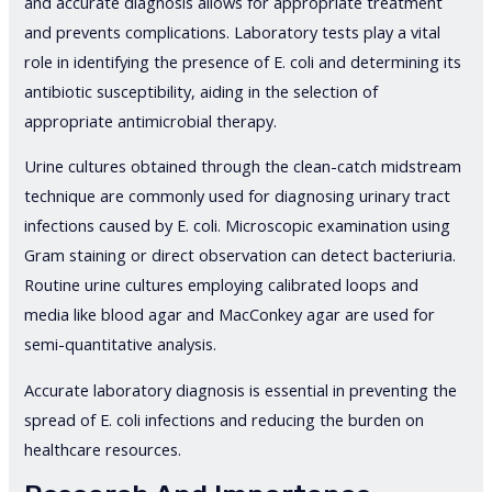
and accurate diagnosis allows for appropriate treatment
and prevents complications. Laboratory tests play a vital
role in identifying the presence of E. coli and determining its
antibiotic susceptibility, aiding in the selection of
appropriate antimicrobial therapy.
Urine cultures obtained through the clean-catch midstream
technique are commonly used for diagnosing urinary tract
infections caused by E. coli. Microscopic examination using
Gram staining or direct observation can detect bacteriuria.
Routine urine cultures employing calibrated loops and
media like blood agar and MacConkey agar are used for
semi-quantitative analysis.
Accurate laboratory diagnosis is essential in preventing the
spread of E. coli infections and reducing the burden on
healthcare resources.