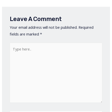
Leave A Comment
Your email address will not be published.
Required
fields are marked
*
Type
here..