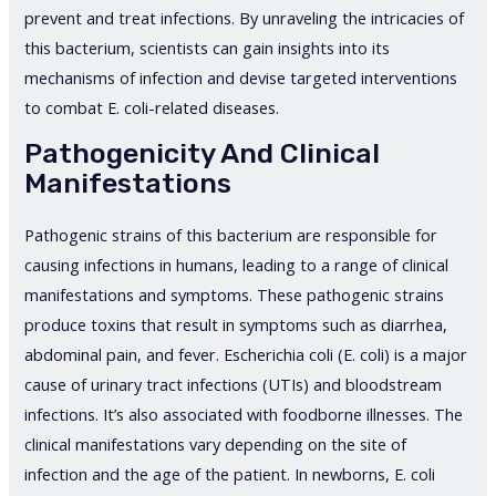
prevent and treat infections. By unraveling the intricacies of
this bacterium, scientists can gain insights into its
mechanisms of infection and devise targeted interventions
to combat E. coli-related diseases.
Pathogenicity And Clinical
Manifestations
Pathogenic strains of this bacterium are responsible for
causing infections in humans, leading to a range of clinical
manifestations and symptoms. These pathogenic strains
produce toxins that result in symptoms such as diarrhea,
abdominal pain, and fever. Escherichia coli (E. coli) is a major
cause of urinary tract infections (UTIs) and bloodstream
infections. It’s also associated with foodborne illnesses. The
clinical manifestations vary depending on the site of
infection and the age of the patient. In newborns, E. coli