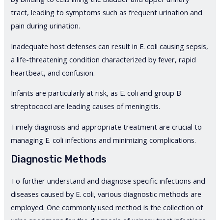
tract, leading to symptoms such as frequent urination and
pain during urination.
Inadequate host defenses can result in E. coli causing sepsis,
a life-threatening condition characterized by fever, rapid
heartbeat, and confusion.
Infants are particularly at risk, as E. coli and group B
streptococci are leading causes of meningitis.
Timely diagnosis and appropriate treatment are crucial to
managing E. coli infections and minimizing complications.
Diagnostic Methods
To further understand and diagnose specific infections and
diseases caused by E. coli, various diagnostic methods are
employed. One commonly used method is the collection of