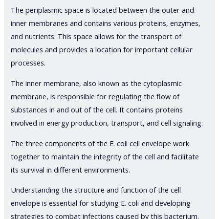
The periplasmic space is located between the outer and
inner membranes and contains various proteins, enzymes,
and nutrients. This space allows for the transport of
molecules and provides a location for important cellular
processes.
The inner membrane, also known as the cytoplasmic
membrane, is responsible for regulating the flow of
substances in and out of the cell. It contains proteins
involved in energy production, transport, and cell signaling.
The three components of the E. coli cell envelope work
together to maintain the integrity of the cell and facilitate
its survival in different environments.
Understanding the structure and function of the cell
envelope is essential for studying E. coli and developing
strategies to combat infections caused by this bacterium.