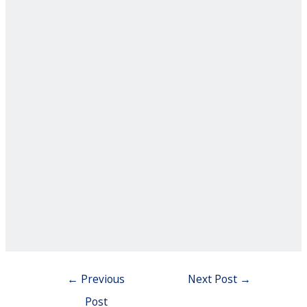
Post
←
Previous
Next Post
→
navigation
Post