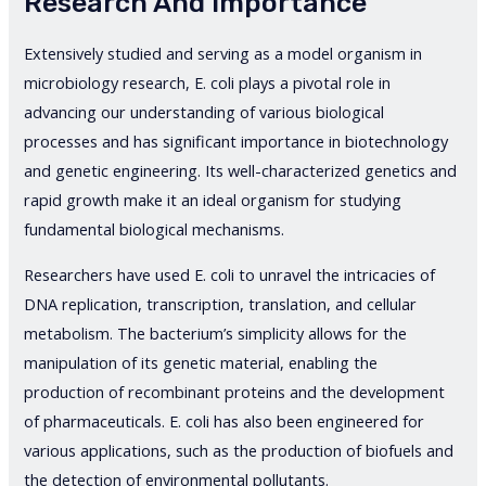
Research And Importance
Extensively studied and serving as a model organism in
microbiology research, E. coli plays a pivotal role in
advancing our understanding of various biological
processes and has significant importance in biotechnology
and genetic engineering. Its well-characterized genetics and
rapid growth make it an ideal organism for studying
fundamental biological mechanisms.
Researchers have used E. coli to unravel the intricacies of
DNA replication, transcription, translation, and cellular
metabolism. The bacterium’s simplicity allows for the
manipulation of its genetic material, enabling the
production of recombinant proteins and the development
of pharmaceuticals. E. coli has also been engineered for
various applications, such as the production of biofuels and
the detection of environmental pollutants.