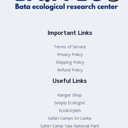
Important Links
Terms of Service
Privacy Policy
Shipping Policy
Refund Policy
Useful Links
Ranger Shop
Simply Ecologist
Eco&Stylish
Safari Camps Sri Lanka
Safari Camp Yala National Park