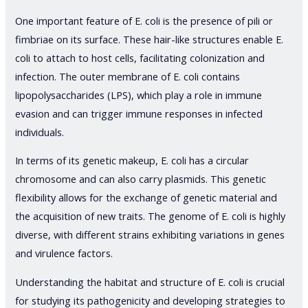
One important feature of E. coli is the presence of pili or
fimbriae on its surface. These hair-like structures enable E.
coli to attach to host cells, facilitating colonization and
infection. The outer membrane of E. coli contains
lipopolysaccharides (LPS), which play a role in immune
evasion and can trigger immune responses in infected
individuals.
In terms of its genetic makeup, E. coli has a circular
chromosome and can also carry plasmids. This genetic
flexibility allows for the exchange of genetic material and
the acquisition of new traits. The genome of E. coli is highly
diverse, with different strains exhibiting variations in genes
and virulence factors.
Understanding the habitat and structure of E. coli is crucial
for studying its pathogenicity and developing strategies to