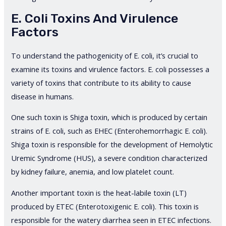
E. Coli Toxins And Virulence
Factors
To understand the pathogenicity of E. coli, it’s crucial to
examine its toxins and virulence factors. E. coli possesses a
variety of toxins that contribute to its ability to cause
disease in humans.
One such toxin is Shiga toxin, which is produced by certain
strains of E. coli, such as EHEC (Enterohemorrhagic E. coli).
Shiga toxin is responsible for the development of Hemolytic
Uremic Syndrome (HUS), a severe condition characterized
by kidney failure, anemia, and low platelet count.
Another important toxin is the heat-labile toxin (LT)
produced by ETEC (Enterotoxigenic E. coli). This toxin is
responsible for the watery diarrhea seen in ETEC infections.