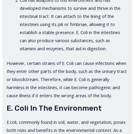
Coli has adapted to this environment and has
developed mechanisms to survive and thrive in the
intestinal tract. It can attach to the lining of the
intestines using its pili or fimbriae, allowing it to
establish a stable presence. E. Coli in the intestines
can also produce various substances, such as
vitamins and enzymes, that aid in digestion.
However, certain strains of E. Coli can cause infections when
they enter other parts of the body, such as the urinary tract
or bloodstream. Therefore, while E. Coli is generally
harmless in the intestines, it can become pathogenic and
cause illness if it enters the wrong areas of the body.
E. Coli In The Environment
E.coli, commonly found in soil, water, and vegetation, poses
both risks and benefits in the environmental context. As a