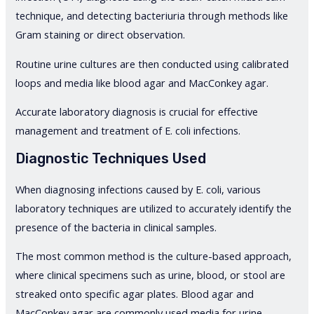
technique, and detecting bacteriuria through methods like
Gram staining or direct observation.
Routine urine cultures are then conducted using calibrated
loops and media like blood agar and MacConkey agar.
Accurate laboratory diagnosis is crucial for effective
management and treatment of E. coli infections.
Diagnostic Techniques Used
When diagnosing infections caused by E. coli, various
laboratory techniques are utilized to accurately identify the
presence of the bacteria in clinical samples.
The most common method is the culture-based approach,
where clinical specimens such as urine, blood, or stool are
streaked onto specific agar plates. Blood agar and
MacConkey agar are commonly used media for urine