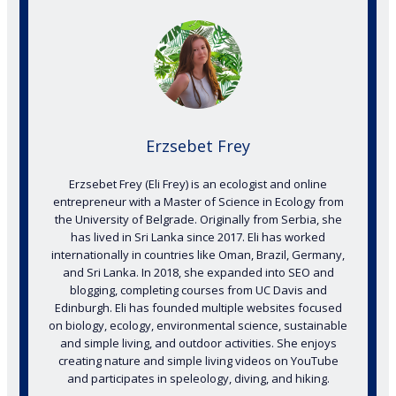
Erzsebet Frey
Erzsebet Frey (Eli Frey) is an ecologist and online
entrepreneur with a Master of Science in Ecology from
the University of Belgrade. Originally from Serbia, she
has lived in Sri Lanka since 2017. Eli has worked
internationally in countries like Oman, Brazil, Germany,
and Sri Lanka. In 2018, she expanded into SEO and
blogging, completing courses from UC Davis and
Edinburgh. Eli has founded multiple websites focused
on biology, ecology, environmental science, sustainable
and simple living, and outdoor activities. She enjoys
creating nature and simple living videos on YouTube
and participates in speleology, diving, and hiking.