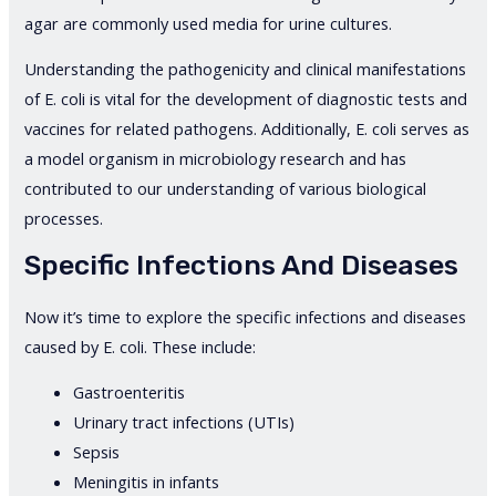
agar are commonly used media for urine cultures.
Understanding the pathogenicity and clinical manifestations
of E. coli is vital for the development of diagnostic tests and
vaccines for related pathogens. Additionally, E. coli serves as
a model organism in microbiology research and has
contributed to our understanding of various biological
processes.
Specific Infections And Diseases
Now it’s time to explore the specific infections and diseases
caused by E. coli. These include:
Gastroenteritis
Urinary tract infections (UTIs)
Sepsis
Meningitis in infants