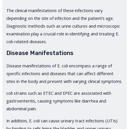
The clinical manifestations of these infections vary
depending on the site of infection and the patient’s age.
Diagnostic methods such as urine cultures and microscopic
examination play a crucial role in identifying and treating E.
coli-related diseases.
Disease Manifestations
Disease manifestations of E. coli encompass a range of
specific infections and diseases that can affect different
sites in the body and present with varying clinical symptoms.
coli strains such as ETEC and EPEC are associated with
gastroenteritis, causing symptoms like diarrhea and
abdominal pain.
In addition, E. coli can cause urinary tract infections (UTIs)
by binding to cells lining the bladder and upper urinary