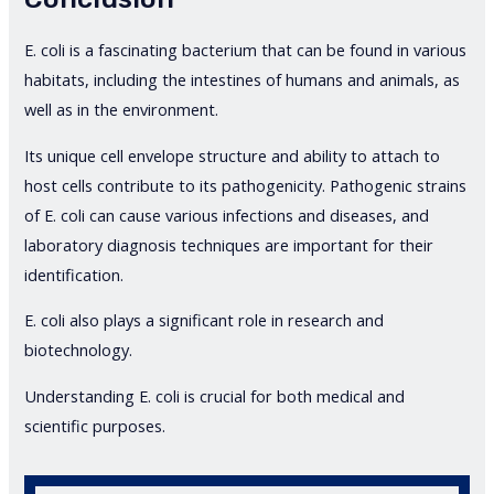
E. coli is a fascinating bacterium that can be found in various
habitats, including the intestines of humans and animals, as
well as in the environment.
Its unique cell envelope structure and ability to attach to
host cells contribute to its pathogenicity. Pathogenic strains
of E. coli can cause various infections and diseases, and
laboratory diagnosis techniques are important for their
identification.
E. coli also plays a significant role in research and
biotechnology.
Understanding E. coli is crucial for both medical and
scientific purposes.