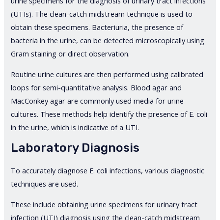
urine specimens for the diagnosis of urinary tract infections
(UTIs). The clean-catch midstream technique is used to
obtain these specimens. Bacteriuria, the presence of
bacteria in the urine, can be detected microscopically using
Gram staining or direct observation.
Routine urine cultures are then performed using calibrated
loops for semi-quantitative analysis. Blood agar and
MacConkey agar are commonly used media for urine
cultures. These methods help identify the presence of E. coli
in the urine, which is indicative of a UTI.
Laboratory Diagnosis
To accurately diagnose E. coli infections, various diagnostic
techniques are used.
These include obtaining urine specimens for urinary tract
infection (UTI) diagnosis using the clean-catch midstream