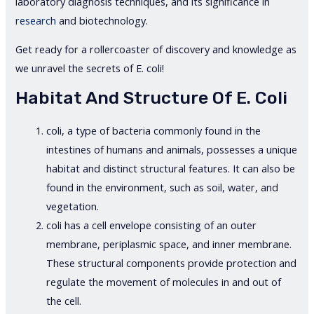
laboratory diagnosis techniques, and its significance in
research
and biotechnology.
Get ready for a rollercoaster of discovery and knowledge as
we unravel the secrets of E. coli!
Habitat And Structure Of E. Coli
coli, a type of bacteria commonly found in the
intestines of humans and animals, possesses a unique
habitat and distinct structural features. It can also be
found in the environment, such as soil, water, and
vegetation.
coli has a cell envelope consisting of an outer
membrane, periplasmic space, and inner membrane.
These structural components provide protection and
regulate the movement of molecules in and out of
the cell.