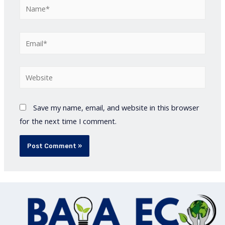
Name*
Email*
Website
Save my name, email, and website in this browser
for the next time I comment.