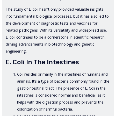
The study of E. coli hasn’t only provided valuable insights
into fundamental biological processes, but it has also led to
the development of diagnostic tests and vaccines for
related pathogens. With its versatility and widespread use,
E. coli continues to be a cornerstone in scientific research,
driving advancements in biotechnology and genetic
engineering.
E. Coli In The Intestines
Coli resides primarily in the intestines of humans and
animals. It’s a type of bacteria commonly found in the
gastrointestinal tract. The presence of E. Coli in the
intestines is considered normal and beneficial, as it
helps with the digestion process and prevents the
colonization of harmful bacteria.