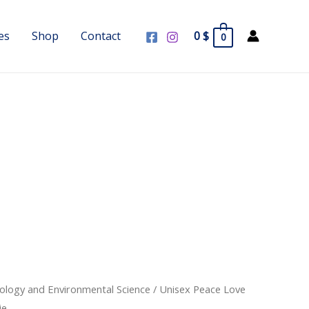
es
Shop
Contact
0
$
0
cology and Environmental Science
/ Unisex Peace Love
ie