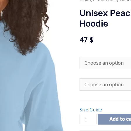
Unisex Peac
Hoodie
47
$
Size Guide
Unisex
Add to c
Peace