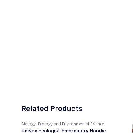
Related Products
Biology, Ecology and Environmental Science
Unisex Ecologist Embroidery Hoodie