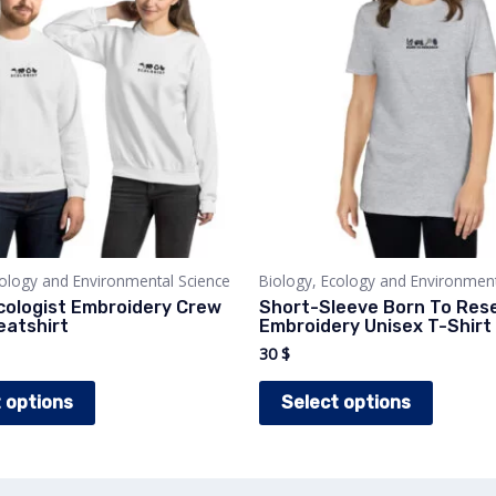
cology and Environmental Science
Biology, Ecology and Environment
cologist Embroidery Crew
Short-Sleeve Born To Res
atshirt
Embroidery Unisex T-Shirt
30
$
This
This
 options
Select options
product
produc
has
has
multiple
multipl