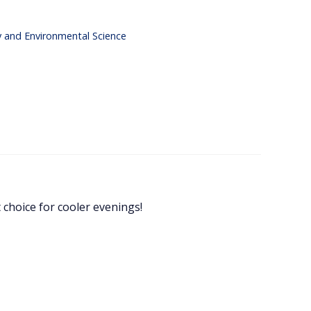
y and Environmental Science
t choice for cooler evenings!