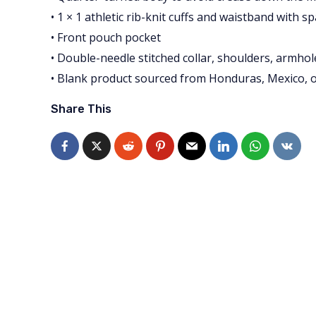
• 1 × 1 athletic rib-knit cuffs and waistband with s
• Front pouch pocket
• Double-needle stitched collar, shoulders, armhol
• Blank product sourced from Honduras, Mexico, 
Share This