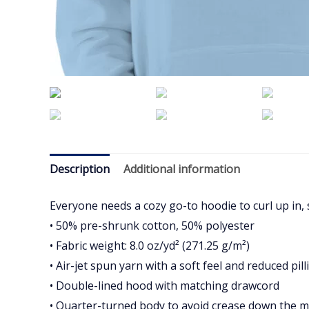
Description
Additional information
Everyone needs a cozy go-to hoodie to curl up in, s
• 50% pre-shrunk cotton, 50% polyester
• Fabric weight: 8.0 oz/yd² (271.25 g/m²)
• Air-jet spun yarn with a soft feel and reduced pill
• Double-lined hood with matching drawcord
• Quarter-turned body to avoid crease down the m