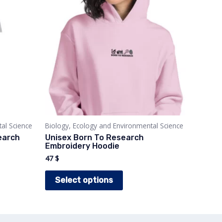
al Science
Biology, Ecology and Environmental Science
earch
Unisex Born To Research
Embroidery Hoodie
47
$
This
Select options
t
product
has
e
multiple