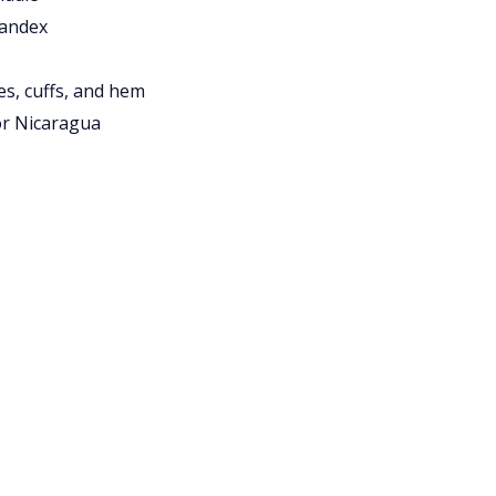
pandex
es, cuffs, and hem
or Nicaragua