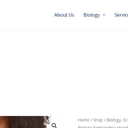
About Us
Biology
Servic
Home
/
Shop
/
Biology, E
Biology Embroidery Hood