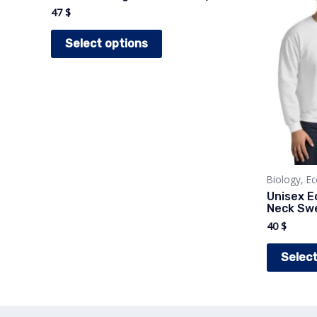
47
$
This
Select options
product
has
multiple
variants.
The
options
may
Biology, E
Unisex E
be
Neck Swe
chosen
40
$
on
Select
the
product
page