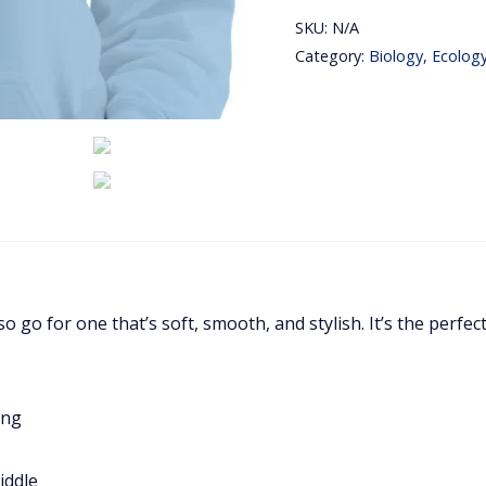
Love
SKU:
N/A
Biology
Category:
Biology, Ecolog
Embroidery
Hoodie
quantity
o go for one that’s soft, smooth, and stylish. It’s the perfec
ing
iddle