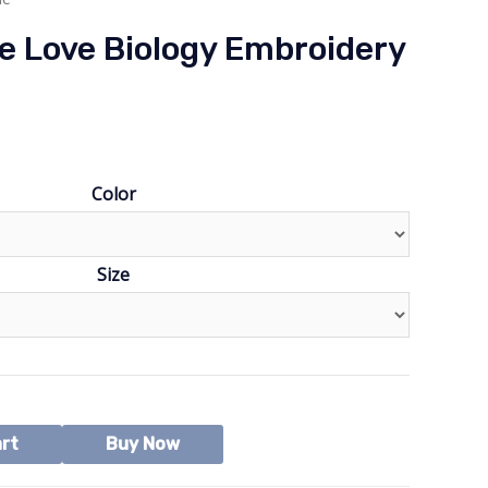
e Love Biology Embroidery
Color
Size
art
Buy Now