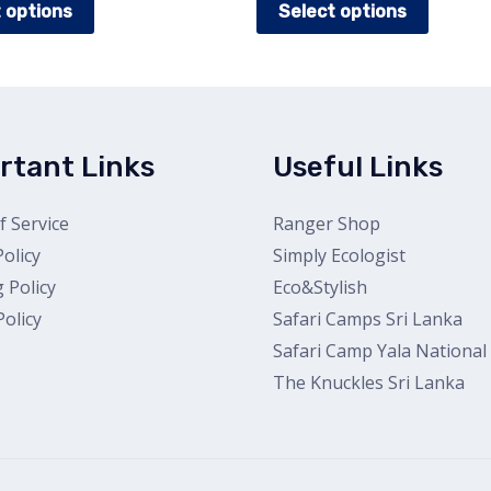
 options
Select options
product
produc
has
has
multiple
multipl
variants.
variants
The
The
rtant Links
Useful Links
options
options
may
may
 Service
Ranger Shop
be
be
Policy
Simply Ecologist
chosen
chosen
 Policy
Eco&Stylish
on
on
olicy
Safari Camps Sri Lanka
the
the
Safari Camp Yala National
product
produc
The Knuckles Sri Lanka
page
page