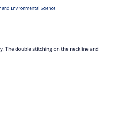
y and Environmental Science
y. The double stitching on the neckline and