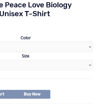
e Peace Love Biology
Unisex T-Shirt
Color
Size
art
Buy Now