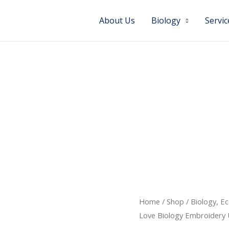
About Us
Biology
Servic
Home
/
Shop
/
Biology, E
Love Biology Embroidery 