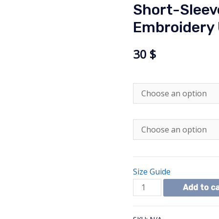
Short-Sleev
Embroidery 
30
$
Size Guide
Short-
Add to c
Sleeve
Peace