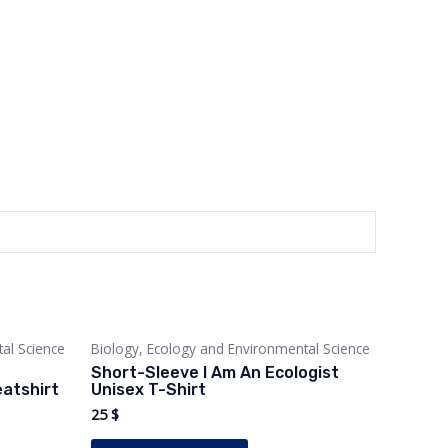
al Science
Biology, Ecology and Environmental Science
Short-Sleeve I Am An Ecologist
atshirt
Unisex T-Shirt
25
$
This