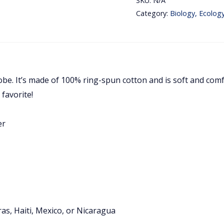
SKU:
N/A
Love
Category:
Biology, Ecolog
Biology
Embroidery
Unisex
T-
obe. It’s made of 100% ring-spun cotton and is soft and comf
Shirt
 favorite!
quantity
er
s, Haiti, Mexico, or Nicaragua