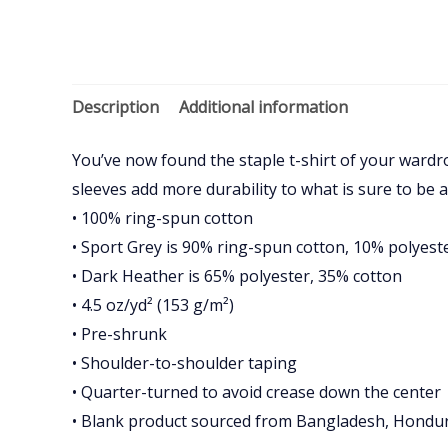
Description
Additional information
You’ve now found the staple t-shirt of your wardr
sleeves add more durability to what is sure to be a
• 100% ring-spun cotton
• Sport Grey is 90% ring-spun cotton, 10% polyest
• Dark Heather is 65% polyester, 35% cotton
• 4.5 oz/yd² (153 g/m²)
• Pre-shrunk
• Shoulder-to-shoulder taping
• Quarter-turned to avoid crease down the center
• Blank product sourced from Bangladesh, Hondura