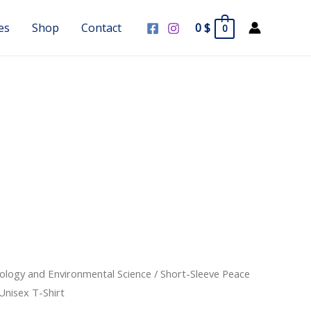
es
Shop
Contact
0
$
0
cology and Environmental Science
/ Short-Sleeve Peace
Unisex T-Shirt