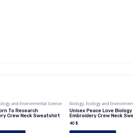
cology and Environmental Science
Biology, Ecology and Environment
orn To Research
Unisex Peace Love Biology
ry Crew Neck Sweatshirt
Embroidery Crew Neck Swe
40
$
This
This