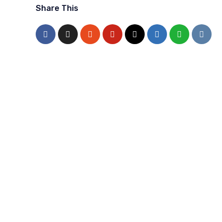
Share This