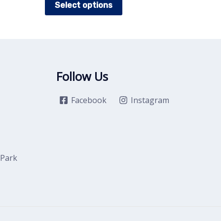
Select options
t
product
has
e
multiple
.
variants.
The
Follow Us
options
may
Facebook
Instagram
be
chosen
on
the
 Park
t
product
page