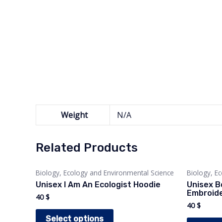
Weight
N/A
Related Products
Biology, Ecology and Environmental Science
Biology, E
Unisex I Am An Ecologist Hoodie
Unisex B
Embroide
40
$
40
$
This
Select options