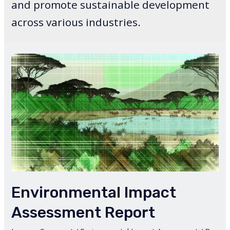
and promote sustainable development
across various industries.
Environmental Impact
Assessment Report