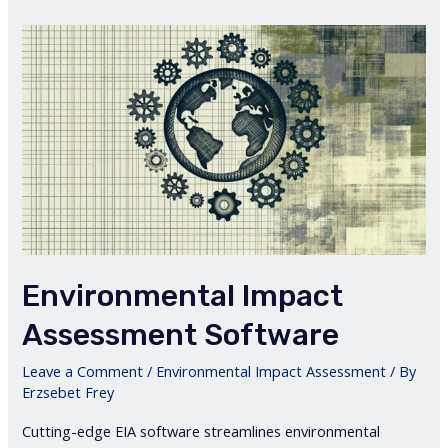
Environmental Impact
Assessment Software
Leave a Comment
/
Environmental Impact Assessment
/ By
Erzsebet Frey
Cutting-edge EIA software streamlines environmental