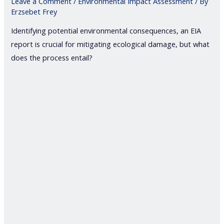
Leave a Comment
/
Environmental Impact Assessment
/ By
Erzsebet Frey
Identifying potential environmental consequences, an EIA
report is crucial for mitigating ecological damage, but what
does the process entail?