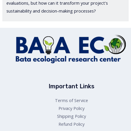
evaluations, but how can it transform your project's
sustainability and decision-making processes?
Important Links
Terms of Service
Privacy Policy
Shipping Policy
Refund Policy