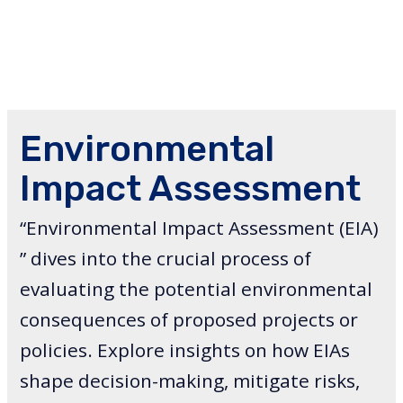
Environmental
Impact Assessment
“Environmental Impact Assessment (EIA)
” dives into the crucial process of
evaluating the potential environmental
consequences of proposed projects or
policies. Explore insights on how EIAs
shape decision-making, mitigate risks,