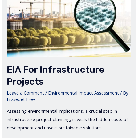
EIA For Infrastructure
Projects
Leave a Comment
/
Environmental Impact Assessment
/ By
Erzsebet Frey
Assessing environmental implications, a crucial step in
infrastructure project planning, reveals the hidden costs of
development and unveils sustainable solutions.