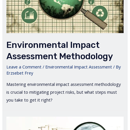
Environmental Impact
Assessment Methodology
Leave a Comment
/
Environmental Impact Assessment
/ By
Erzsebet Frey
Mastering environmental impact assessment methodology
is crucial to mitigating project risks, but what steps must
you take to get it right?