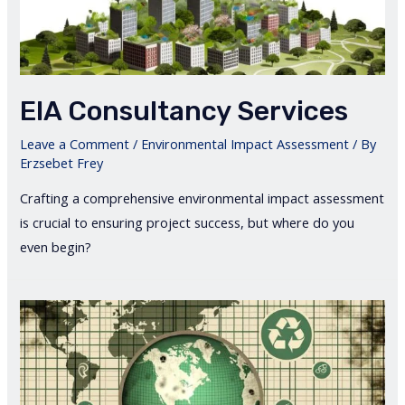
EIA Consultancy Services
Leave a Comment
/
Environmental Impact Assessment
/ By
Erzsebet Frey
Crafting a comprehensive environmental impact assessment
is crucial to ensuring project success, but where do you
even begin?