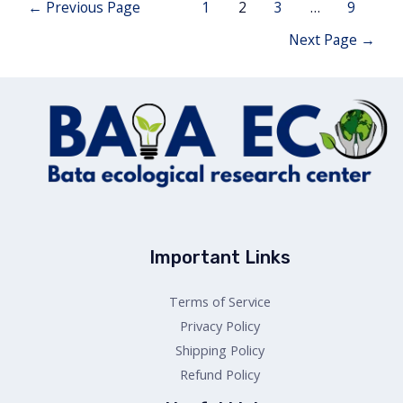
Posts
←
Previous Page
1
2
3
…
9
navigation
Next Page
→
Important Links
Terms of Service
Privacy Policy
Shipping Policy
Refund Policy