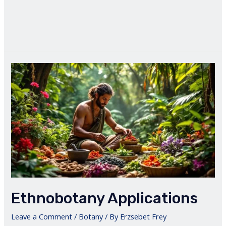
Ethnobotany Applications
Leave a Comment
/
Botany
/ By
Erzsebet Frey