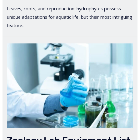
Leaves, roots, and reproduction: hydrophytes possess
unique adaptations for aquatic life, but their most intriguing
feature…