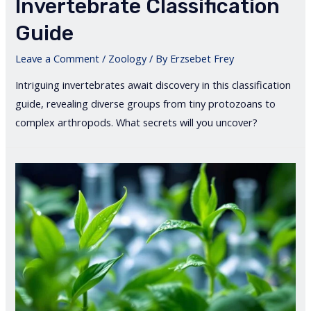
Invertebrate Classification
Guide
Leave a Comment
/
Zoology
/ By
Erzsebet Frey
Intriguing invertebrates await discovery in this classification
guide, revealing diverse groups from tiny protozoans to
complex arthropods. What secrets will you uncover?