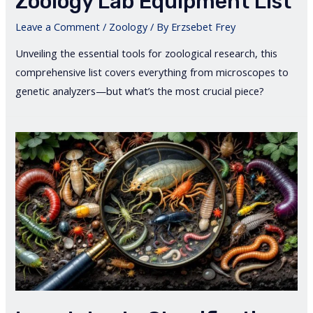
Zoology Lab Equipment List
Leave a Comment
/
Zoology
/ By
Erzsebet Frey
Unveiling the essential tools for zoological research, this
comprehensive list covers everything from microscopes to
genetic analyzers—but what’s the most crucial piece?