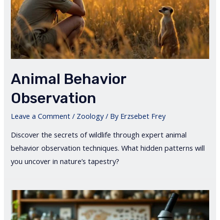
Animal Behavior
Observation
Leave a Comment
/
Zoology
/ By
Erzsebet Frey
Discover the secrets of wildlife through expert animal
behavior observation techniques. What hidden patterns will
you uncover in nature’s tapestry?