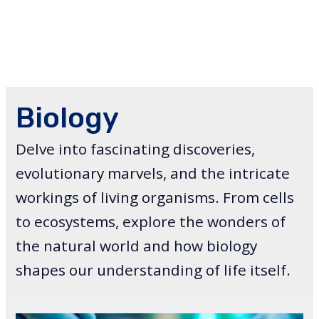
Biology
Delve into fascinating discoveries,
evolutionary marvels, and the intricate
workings of living organisms. From cells
to ecosystems, explore the wonders of
the natural world and how biology
shapes our understanding of life itself.