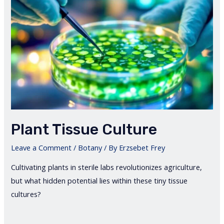
Plant Tissue Culture
Leave a Comment
/
Botany
/ By
Erzsebet Frey
Cultivating plants in sterile labs revolutionizes agriculture,
but what hidden potential lies within these tiny tissue
cultures?