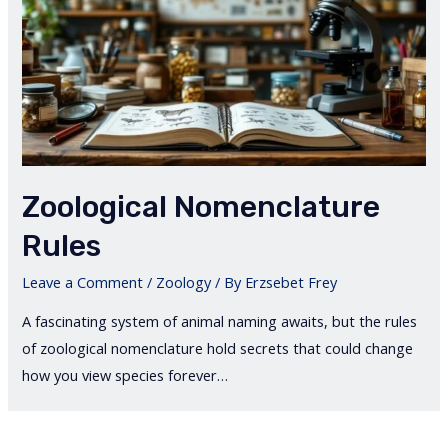
Zoological Nomenclature
Rules
Leave a Comment
/
Zoology
/ By
Erzsebet Frey
A fascinating system of animal naming awaits, but the rules
of zoological nomenclature hold secrets that could change
how you view species forever…