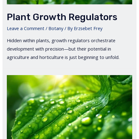
Plant Growth Regulators
Leave a Comment
/
Botany
/ By
Erzsebet Frey
Hidden within plants, growth regulators orchestrate
development with precision—but their potential in
agriculture and horticulture is just beginning to unfold.