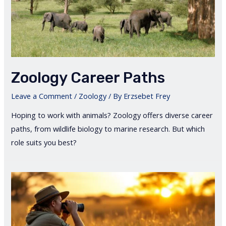
Zoology Career Paths
Leave a Comment
/
Zoology
/ By
Erzsebet Frey
Hoping to work with animals? Zoology offers diverse career
paths, from wildlife biology to marine research. But which
role suits you best?