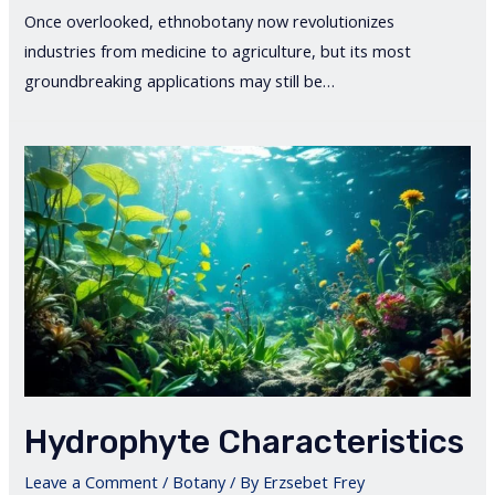
Once overlooked, ethnobotany now revolutionizes
industries from medicine to agriculture, but its most
groundbreaking applications may still be…
Hydrophyte Characteristics
Leave a Comment
/
Botany
/ By
Erzsebet Frey