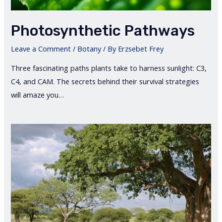
Photosynthetic Pathways
Leave a Comment
/
Botany
/ By
Erzsebet Frey
Three fascinating paths plants take to harness sunlight: C3,
C4, and CAM. The secrets behind their survival strategies
will amaze you…